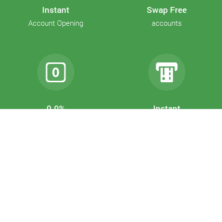
Instant
Swap Free
Account Opening
accounts
0.0%
Instant
Deposit Fees
Deposits & Withdrawals