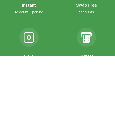
Instant
Swap Free
Account Opening
accounts
0.0%
Instant
Deposit Fees
Deposits & Withdrawals