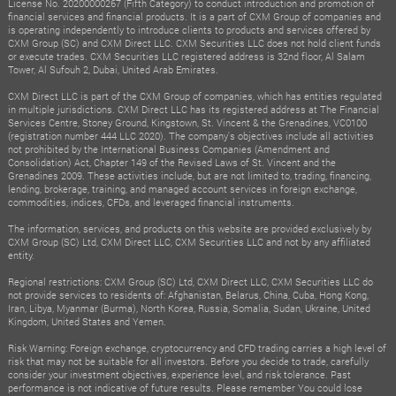
License No. 20200000267 (Fifth Category) to conduct introduction and promotion of
financial services and financial products. It is a part of CXM Group of companies and
is operating independently to introduce clients to products and services offered by
CXM Group (SC) and CXM Direct LLC. CXM Securities LLC does not hold client funds
or execute trades. CXM Securities LLC registered address is 32nd floor, Al Salam
Tower, Al Sufouh 2, Dubai, United Arab Emirates.
CXM Direct LLC is part of the CXM Group of companies, which has entities regulated
in multiple jurisdictions. CXM Direct LLC has its registered address at The Financial
Services Centre, Stoney Ground, Kingstown, St. Vincent & the Grenadines, VC0100
(registration number 444 LLC 2020). The company's objectives include all activities
not prohibited by the International Business Companies (Amendment and
Consolidation) Act, Chapter 149 of the Revised Laws of St. Vincent and the
Grenadines 2009. These activities include, but are not limited to, trading, financing,
lending, brokerage, training, and managed account services in foreign exchange,
commodities, indices, CFDs, and leveraged financial instruments.
The information, services, and products on this website are provided exclusively by
CXM Group (SC) Ltd, CXM Direct LLC, CXM Securities LLC and not by any affiliated
entity.
Regional restrictions: CXM Group (SC) Ltd, CXM Direct LLC, CXM Securities LLC do
not provide services to residents of: Afghanistan, Belarus, China, Cuba, Hong Kong,
Iran, Libya, Myanmar (Burma), North Korea, Russia, Somalia, Sudan, Ukraine, United
Kingdom, United States and Yemen.
Risk Warning: Foreign exchange, cryptocurrency and CFD trading carries a high level of
risk that may not be suitable for all investors. Before you decide to trade, carefully
consider your investment objectives, experience level, and risk tolerance. Past
performance is not indicative of future results. Please remember You could lose