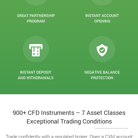
GREAT PARTNERSHIP
INSTANT ACCOUNT
PROGRAM
OPENING
INSTANT DEPOSIT
NEGATIVE BALANCE
AND WITHDRAWALS
PROTECTION
900+ CFD Instruments – 7 Asset Classes
Exceptional Trading Conditions
Trade confidently with a regulated broker. Open a CXM account