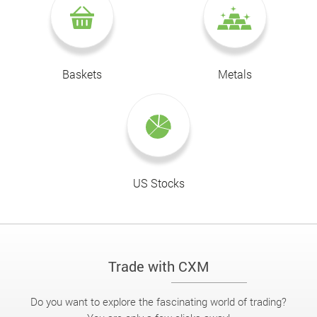
Baskets
Metals
US Stocks
Trade with CXM
Do you want to explore the fascinating world of trading?