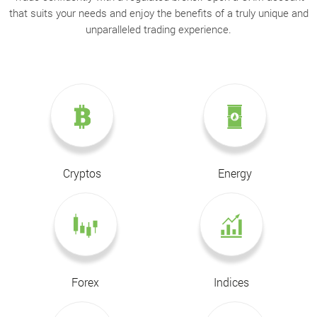
that suits your needs and enjoy the benefits of a truly unique and
unparalleled trading experience.
Cryptos
Energy
Forex
Indices