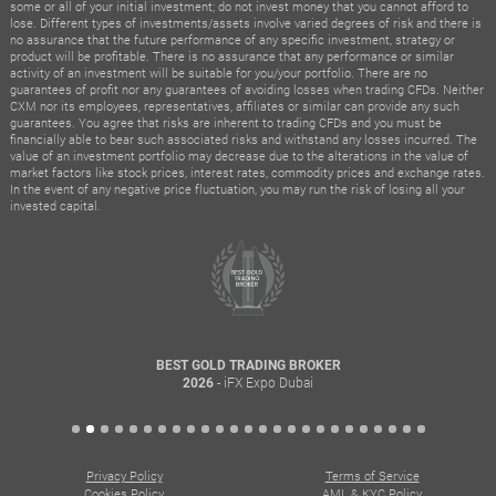
some or all of your initial investment; do not invest money that you cannot afford to
lose. Different types of investments/assets involve varied degrees of risk and there is
no assurance that the future performance of any specific investment, strategy or
product will be profitable. There is no assurance that any performance or similar
activity of an investment will be suitable for you/your portfolio. There are no
guarantees of profit nor any guarantees of avoiding losses when trading CFDs. Neither
CXM nor its employees, representatives, affiliates or similar can provide any such
guarantees. You agree that risks are inherent to trading CFDs and you must be
financially able to bear such associated risks and withstand any losses incurred. The
value of an investment portfolio may decrease due to the alterations in the value of
market factors like stock prices, interest rates, commodity prices and exchange rates.
In the event of any negative price fluctuation, you may run the risk of losing all your
invested capital.
BEST GOLD TRADING BROKER
- iFX Expo Dubai
2026
Privacy Policy
Terms of Service
Cookies Policy
AML & KYC Policy