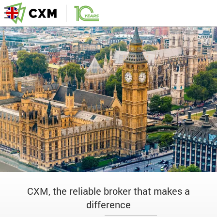
CXM, the reliable broker that makes a
difference