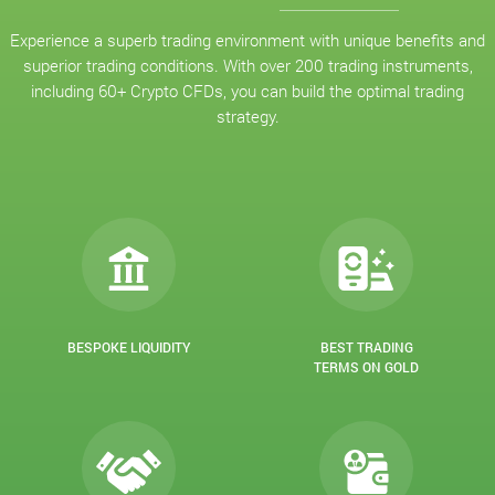
Experience a superb trading environment with unique benefits and
superior trading conditions. With over 200 trading instruments,
including 60+ Crypto CFDs, you can build the optimal trading
strategy.
BESPOKE LIQUIDITY
BEST TRADING
TERMS ON GOLD