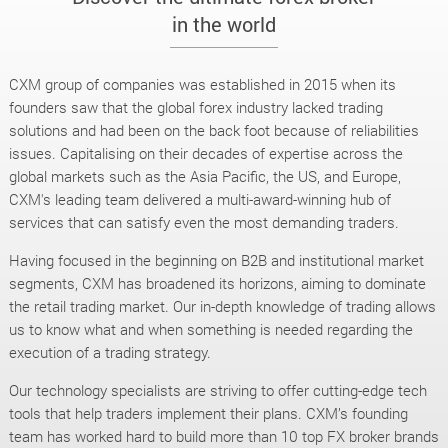
in the world
CXM group of companies was established in 2015 when its
founders saw that the global forex industry lacked trading
solutions and had been on the back foot because of reliabilities
issues. Capitalising on their decades of expertise across the
global markets such as the Asia Pacific, the US, and Europe,
CXM's leading team delivered a multi-award-winning hub of
services that can satisfy even the most demanding traders.
Having focused in the beginning on B2B and institutional market
segments, CXM has broadened its horizons, aiming to dominate
the retail trading market. Our in-depth knowledge of trading allows
us to know what and when something is needed regarding the
execution of a trading strategy.
Our technology specialists are striving to offer cutting-edge tech
tools that help traders implement their plans. CXM’s founding
team has worked hard to build more than 10 top FX broker brands