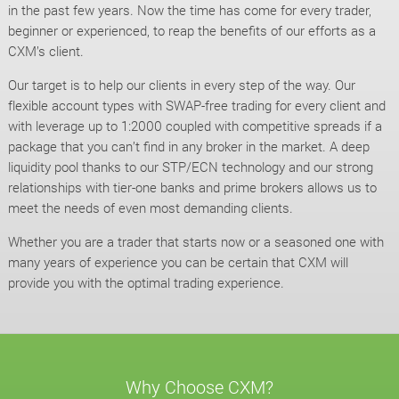
in the past few years. Now the time has come for every trader,
beginner or experienced, to reap the benefits of our efforts as a
CXM’s client.
Our target is to help our clients in every step of the way. Our
flexible account types with SWAP-free trading for every client and
with leverage up to 1:2000 coupled with competitive spreads if a
package that you can’t find in any broker in the market. A deep
liquidity pool thanks to our STP/ECN technology and our strong
relationships with tier-one banks and prime brokers allows us to
meet the needs of even most demanding clients.
Whether you are a trader that starts now or a seasoned one with
many years of experience you can be certain that CXM will
provide you with the optimal trading experience.
Why Choose CXM?