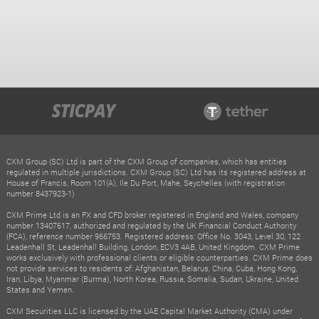
CXM Group (SC) Ltd is part of the CXM Group of companies, which has entities
regulated in multiple jurisdictions. CXM Group (SC) Ltd has its registered address at
House of Francis, Room 101(A), Ile Du Port, Mahe, Seychelles (with registration
number 8437923-1)
CXM Prime Ltd is an FX and CFD broker registered in England and Wales, company
number 13407617, authorized and regulated by the UK Financial Conduct Authority
(FCA), reference number 966753. Registered address: Office No. 3043, Level 30, 122
Leadenhall St, Leadenhall Building, London, ECV3 4AB, United Kingdom. CXM Prime
works exclusively with professional clients or eligible counterparties. CXM Prime does
not provide services to residents of: Afghanistan, Belarus, China, Cuba, Hong Kong,
Iran, Libya, Myanmar (Burma), North Korea, Russia, Somalia, Sudan, Ukraine, United
States and Yemen.
CXM Securities LLC is licensed by the UAE Capital Market Authority (CMA) under