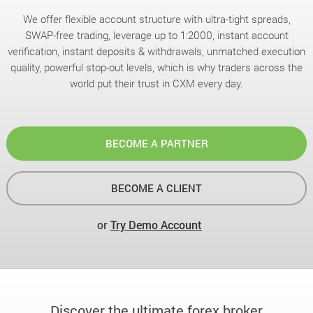
We offer flexible account structure with ultra-tight spreads,
SWAP-free trading, leverage up to 1:2000, instant account
verification, instant deposits & withdrawals, unmatched execution
quality, powerful stop-out levels, which is why traders across the
world put their trust in CXM every day.
BECOME A PARTNER
BECOME A CLIENT
or
Try Demo Account
Discover the ultimate forex broker