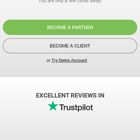
You are only a few clicks away!
BECOME A PARTNER
BECOME A CLIENT
or
Try Demo Account
EXCELLENT REVIEWS IN