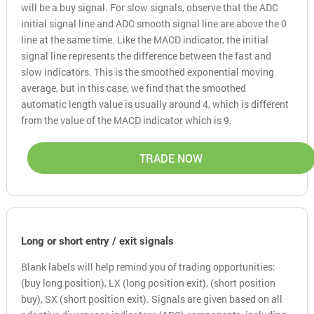
will be a buy signal. For slow signals, observe that the ADC
initial signal line and ADC smooth signal line are above the 0
line at the same time. Like the MACD indicator, the initial
signal line represents the difference between the fast and
slow indicators. This is the smoothed exponential moving
average, but in this case, we find that the smoothed
automatic length value is usually around 4, which is different
from the value of the MACD indicator which is 9.
TRADE NOW
Long or short entry / exit signals
Blank labels will help remind you of trading opportunities:
(buy long position), LX (long position exit), (short position
buy), SX (short position exit). Signals are given based on all