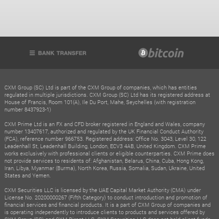
CXM Group (SC) Ltd is part of the CXM Group of companies, which has entities
regulated in multiple jurisdictions. CXM Group (SC) Ltd has its registered address at
House of Francis, Room 101(A), Ile Du Port, Mahe, Seychelles (with registration
number 8437923-1)
CXM Prime Ltd is an FX and CFD broker registered in England and Wales, company
number 13407617, authorized and regulated by the UK Financial Conduct Authority
(FCA), reference number 966753. Registered address: Office No. 3043, Level 30, 122
Leadenhall St, Leadenhall Building, London, ECV3 4AB, United Kingdom. CXM Prime
works exclusively with professional clients or eligible counterparties. CXM Prime does
not provide services to residents of: Afghanistan, Belarus, China, Cuba, Hong Kong,
Iran, Libya, Myanmar (Burma), North Korea, Russia, Somalia, Sudan, Ukraine, United
States and Yemen.
CXM Securities LLC is licensed by the UAE Capital Market Authority (CMA) under
License No. 20200000267 (Fifth Category) to conduct introduction and promotion of
financial services and financial products. It is a part of CXM Group of companies and
is operating independently to introduce clients to products and services offered by