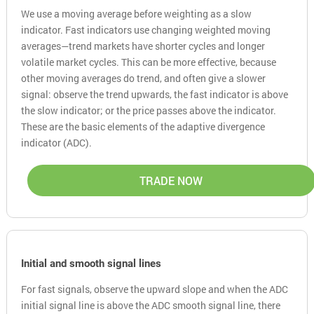
We use a moving average before weighting as a slow
indicator. Fast indicators use changing weighted moving
averages—trend markets have shorter cycles and longer
volatile market cycles. This can be more effective, because
other moving averages do trend, and often give a slower
signal: observe the trend upwards, the fast indicator is above
the slow indicator; or the price passes above the indicator.
These are the basic elements of the adaptive divergence
indicator (ADC).
TRADE NOW
Initial and smooth signal lines
For fast signals, observe the upward slope and when the ADC
initial signal line is above the ADC smooth signal line, there