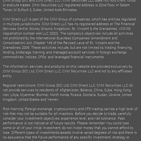
CXM Group (SC) and CXM Direct LLC. CXM Securities LLC does not hold client funds
or execute trades. CXM Securities LLC registered address is 32nd floor, Al Salam
Tower, Al Sufouh 2, Dubai, United Arab Emirates.
CXM Direct LLC is part of the CXM Group of companies, which has entities regulated
in multiple jurisdictions. CXM Direct LLC has its registered address at The Financial
Services Centre, Stoney Ground, Kingstown, St. Vincent & the Grenadines, VC0100
(registration number 444 LLC 2020). The company's objectives include all activities
not prohibited by the International Business Companies (Amendment and
Consolidation) Act, Chapter 149 of the Revised Laws of St. Vincent and the
Grenadines 2009. These activities include, but are not limited to, trading, financing,
lending, brokerage, training, and managed account services in foreign exchange,
commodities, indices, CFDs, and leveraged financial instruments.
The information, services, and products on this website are provided exclusively by
CXM Group (SC) Ltd, CXM Direct LLC, CXM Securities LLC and not by any affiliated
entity.
Regional restrictions: CXM Group (SC) Ltd, CXM Direct LLC, CXM Securities LLC do
not provide services to residents of: Afghanistan, Belarus, China, Cuba, Hong Kong,
Iran, Libya, Myanmar (Burma), North Korea, Russia, Somalia, Sudan, Ukraine, United
Kingdom, United States and Yemen.
Risk Warning: Foreign exchange, cryptocurrency and CFD trading carries a high level of
risk that may not be suitable for all investors. Before you decide to trade, carefully
consider your investment objectives, experience level, and risk tolerance. Past
performance is not indicative of future results. Please remember You could lose
some or all of your initial investment; do not invest money that you cannot afford to
lose. Different types of investments/assets involve varied degrees of risk and there is
no assurance that the future performance of any specific investment, strategy or