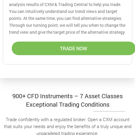
analysis results of CXM & Trading Central to help you trade.
You can intuitively understand our trend views and target
points. At the same time, you can find alternative strategies.
Through our turning point, we will tell you when to change the
trend view and give the target price of the alternative strategy
TRADE NOW
900+ CFD Instruments – 7 Asset Classes
Exceptional Trading Conditions
Trade confidently with a regulated broker. Open a CXM account
that suits your needs and enjoy the benefits of a truly unique and
unparalleled trading experience.