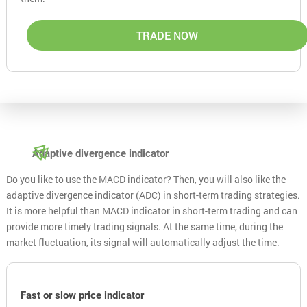
TRADE NOW
Adaptive divergence indicator
Do you like to use the MACD indicator? Then, you will also like the
adaptive divergence indicator (ADC) in short-term trading strategies.
It is more helpful than MACD indicator in short-term trading and can
provide more timely trading signals. At the same time, during the
market fluctuation, its signal will automatically adjust the time.
Fast or slow price indicator