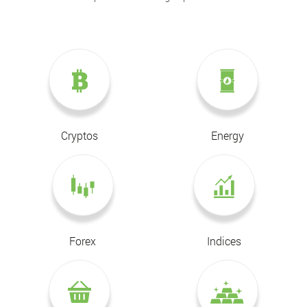
Cryptos
Energy
Forex
Indices