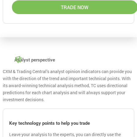
TRADE NOW
Analyst perspective
CXM & Trading Central’s analyst opinion indicators can provide you
with the direction of the trend and important technical points. With
its award-winning technical analysis method, TC uses directional
predictions for each chart analysis and will always support your
investment decisions.
Key technology points to help you trade
Leave your analysis to the experts, you can directly use the