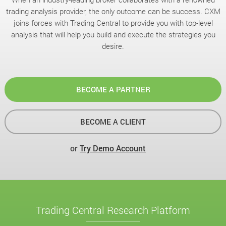
trading analysis provider, the only outcome can be success. CXM
joins forces with Trading Central to provide you with top-level
analysis that will help you build and execute the strategies you
desire.
BECOME A PARTNER
BECOME A CLIENT
or
Try Demo Account
Trading Central Research Platform