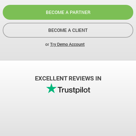
BECOME A PARTNER
BECOME A CLIENT
or
Try Demo Account
EXCELLENT REVIEWS IN