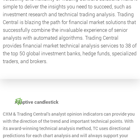
simple to deliver the insights you need to succeed, such as
investment research and technical trading analysis. Trading
Central is blazing the path for financial market solutions that
successfully combine the invaluable experience of senior
analysts with automated algorithms. Trading Central
provides financial market technical analysis services to 38 of
the top 50 global investment banks, hedge funds, specialized
traders, and brokers.
Adaptive candlestick
CXM & Trading Central’s analyst opinion indicators can provide you
with the direction of the trend and important technical points. With
its award-winning technical analysis method, TC uses directional
predictions for each chart analysis and will always support your