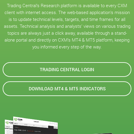
Trading Central’s Research platform is available to every CXM
client with internet access. The web-based application’s mission
is to update technical levels, targets, and time frames for all
assets. Technical analysis and analysts’ views on various trading
topics are always just a click away, available through a stand-
alone portal and directly on CXM’s MT4 & MT5 platform, keeping
you informed every step of the way.
TRADING CENTRAL LOGIN
DOWNLOAD MT4 & MT5 INDICATORS