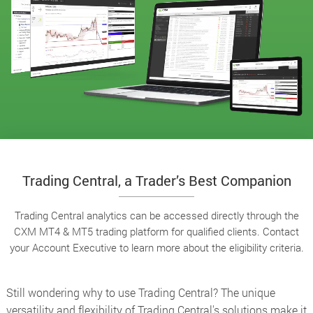
Trading Central, a Trader’s Best Companion
Trading Central analytics can be accessed directly through the
CXM MT4 & MT5 trading platform for qualified clients. Contact
your Account Executive to learn more about the eligibility criteria.
Still wondering why to use Trading Central? The unique
versatility and flexibility of Trading Central's solutions make it