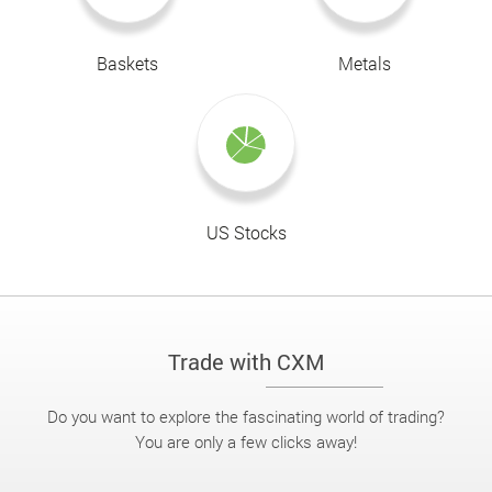
Baskets
Metals
US Stocks
Trade with CXM
Do you want to explore the fascinating world of trading?
You are only a few clicks away!