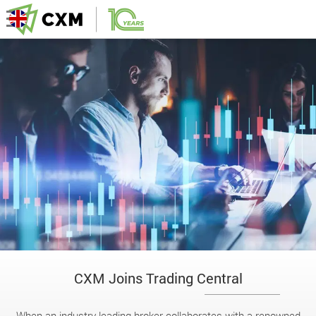
CXM Joins Trading Central
When an industry-leading broker collaborates with a renowned