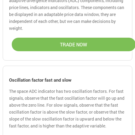
adaptive divergence indicators (ADC) components, including
price lines, indicators and oscillators. These components can
be displayed in an adaptable price data window, they are
independent of each other, but we can make decisions by
weight.
TRADE NOW
Oscillation factor fast and slow
The space ADC indicator has two oscillation factors. For fast
signals, observe that the fast oscillation factor will go up and
above the zero line. For slow signals, observe that the fast
oscillation factor is above the slow factor, or observe that the
slope of the slow oscillation factor is upward and below the
fast factor, and is higher than the adaptive variable.