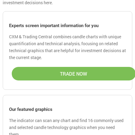
investment decisions here.
Experts screen important information for you
CXM & Trading Central combines candle charts with unique
quantification and technical analysis, focusing on related
technical graphics that are helpful for investment decisions at
the current stage.
TRADE NOW
Our featured graphics
The indicator can scan any chart and find 16 commonly used
and selected candle technology graphics when you need
them.