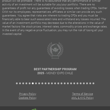
product will be profitable. There is no assurance that any performance or similar
activity of an investment will be suitable for you/your portfolio. There are no
guarantees of profit nor any guarantees of avoiding losses when trading CFDs. Neither
CXM nor its employees, representatives, affiliates or similar can provide any such
guarantees. You agree that risks are inherent to trading CFDs and you must be
financially able to bear such associated risks and withstand any losses incurred. The
value of an investment portfolio may decrease due to the alterations in the value of
market factors like stock prices, interest rates, commodity prices and exchange rates.
In the event of any negative price fluctuation, you may run the risk of losing all your
invested capital.
BEST PARTNERSHIP PROGRAM
- MONEY EXPO CHILE
2025
Privacy Policy
Terms of Service
Cookies Policy
AML & KYC Policy