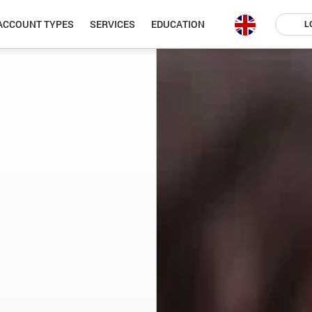
ACCOUNT TYPES
SERVICES
EDUCATION
L