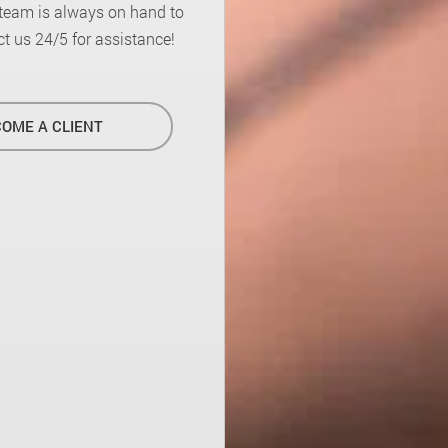
team is always on hand to
t us 24/5 for assistance!
OME A CLIENT