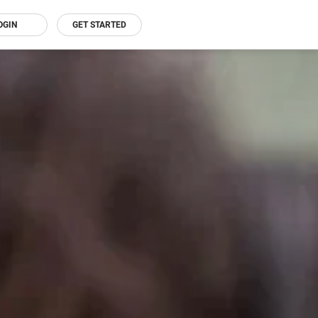
OGIN
GET STARTED