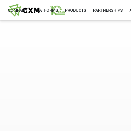
COMPANY
PLATFORMS
PRODUCTS
PARTNERSHIPS