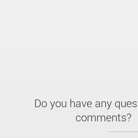
Do you have any ques
comments?