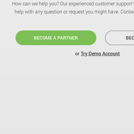
How can we help you? Our experienced customer support 
help with any question or request you might have. Contac
BECOME A PARTNER
BEC
or
Try Demo Account