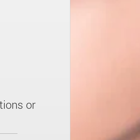
tions or